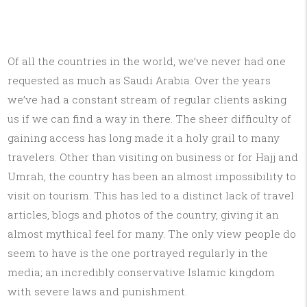
Of all the countries in the world, we’ve never had one
requested as much as Saudi Arabia. Over the years
we’ve had a constant stream of regular clients asking
us if we can find a way in there. The sheer difficulty of
gaining access has long made it a holy grail to many
travelers. Other than visiting on business or for Hajj and
Umrah, the country has been an almost impossibility to
visit on tourism. This has led to a distinct lack of travel
articles, blogs and photos of the country, giving it an
almost mythical feel for many. The only view people do
seem to have is the one portrayed regularly in the
media; an incredibly conservative Islamic kingdom
with severe laws and punishment.