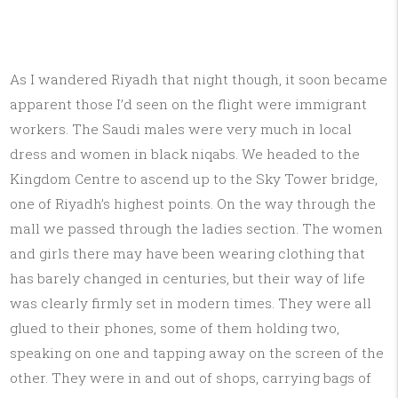
As I wandered Riyadh that night though, it soon became
apparent those I’d seen on the flight were immigrant
workers. The Saudi males were very much in local
dress and women in black niqabs. We headed to the
Kingdom Centre to ascend up to the Sky Tower bridge,
one of Riyadh’s highest points. On the way through the
mall we passed through the ladies section. The women
and girls there may have been wearing clothing that
has barely changed in centuries, but their way of life
was clearly firmly set in modern times. They were all
glued to their phones, some of them holding two,
speaking on one and tapping away on the screen of the
other. They were in and out of shops, carrying bags of