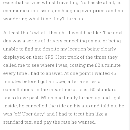
essential service whilst travelling. No hassle at all; no
communication issues, no haggling over prices and no
wondering what time they’ll turn up.
At least that’s what I thought it would be like. The next
day was a series of drivers cancelling on me or being
unable to find me despite my location being clearly
displayed on their GPS. I lost track of the times they
called me to see where I was, costing me £2 a minute
every time I had to answer. At one point I waited 45
minutes before I got an Uber, after a series of
cancellations. In the meantime at least 50 standard
taxis drove past. When one finally turned up and I got
inside, he cancelled the ride on his app and told me he
was “off Uber duty” and I had to treat him like a
standard taxi and pay the rate he wanted.