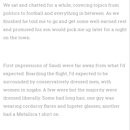
We sat and chatted for a while, covering topics from
politics to football and everything in between. As we
finished he told me to go and get some well-earned rest
and promised his son would pick me up later for a night
on the town.
First impressions of Saudi were far away from what I’d
expected. Boarding the flight, I’d expected to be
surrounded by conservatively dressed men, with
women in niqabs. A few were but the majority were
dressed liberally. Some had long hair, one guy was
wearing corduroy flares and hipster glasses, another
had a Metallica t shirt on.