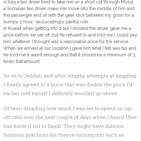
in Iraq a taxi driver tried to take me on a short cut through Mosul.
a Somalian taxi driver make me move into the middle of him and
the passenger and sit with the gear stick between my groin for a
bumpy 2 hour, excruciatingly painful ride.
In Kuwait when getting into a taxi I insisted the driver gave me a
price before we set off, but he refused to and told me I could pay
him whatever I thought was a reasonable price for the service.
When we arrived at our location I gave him what I felt was fair and
he told me it wasn’t enough and that it should be a minimum of 3
times that amount.
So on to Jeddah, and after lengthy attempts at haggling
I finally agreed to a price that was double the price I’d
earlier told myself I
definitely
wouldn’t go above.
I’d been dreading how much I was set to spend on rip-
off cabs over the next couple of days when I heard Uber
has made it out to Saudi. They might have dubious
business practices but they’re turning into such an