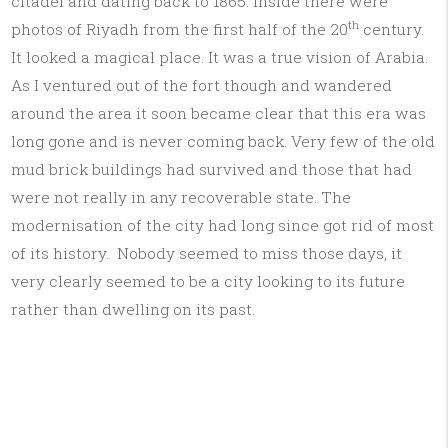
citadel and dating back to 1865. Inside there were
th
photos of Riyadh from the first half of the 20
century.
It looked a magical place. It was a true vision of Arabia.
As I ventured out of the fort though and wandered
around the area it soon became clear that this era was
long gone and is never coming back. Very few of the old
mud brick buildings had survived and those that had
were not really in any recoverable state. The
modernisation of the city had long since got rid of most
of its history. Nobody seemed to miss those days, it
very clearly seemed to be a city looking to its future
rather than dwelling on its past.