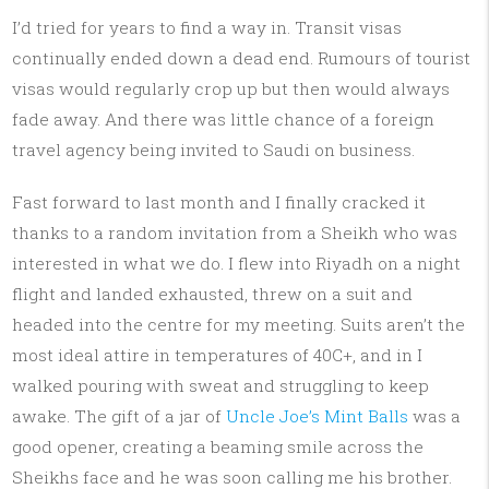
I’d tried for years to find a way in. Transit visas
continually ended down a dead end. Rumours of tourist
visas would regularly crop up but then would always
fade away. And there was little chance of a foreign
travel agency being invited to Saudi on business.
Fast forward to last month and I finally cracked it
thanks to a random invitation from a Sheikh who was
interested in what we do. I flew into Riyadh on a night
flight and landed exhausted, threw on a suit and
headed into the centre for my meeting. Suits aren’t the
most ideal attire in temperatures of 40C+, and in I
walked pouring with sweat and struggling to keep
awake. The gift of a jar of
Uncle Joe’s Mint Balls
was a
good opener, creating a beaming smile across the
Sheikhs face and he was soon calling me his brother.