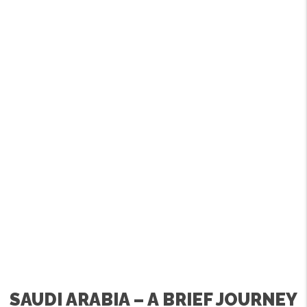
SAUDI ARABIA – A BRIEF JOURNEY