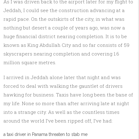
As I was driven back to the airport later for my flight to
Jeddah, I could see the construction advancing at a
rapid pace. On the outskirts of the city, in what was
nothing but desert a couple of years ago, was now a
huge financial district nearing completion. It is to be
known as King Abdullah City and so far consists of 59
skyscrapers nearing completion and covering 1.6
million square metres.
I arrived in Jeddah alone later that night and was
forced to deal with walking the gauntlet of drivers
hawking for business. Taxis have long been the bane of
my life. None so more than after arriving late at night
into a strange city. As well as the countless times
around the world I’ve been ripped off, I’ve had:
a taxi driver in Panama threaten to stab me