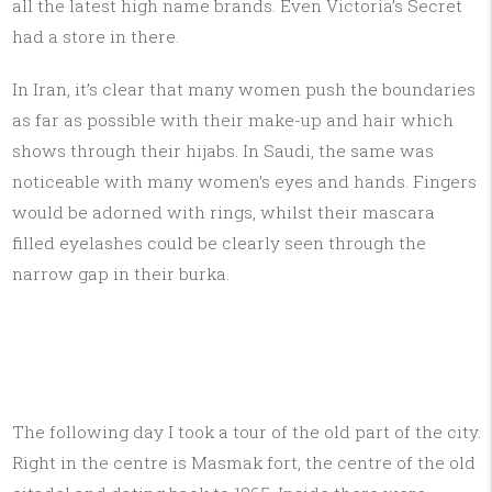
all the latest high name brands. Even Victoria’s Secret
had a store in there.
In Iran, it’s clear that many women push the boundaries
as far as possible with their make-up and hair which
shows through their hijabs. In Saudi, the same was
noticeable with many women’s eyes and hands. Fingers
would be adorned with rings, whilst their mascara
filled eyelashes could be clearly seen through the
narrow gap in their burka.
The following day I took a tour of the old part of the city.
Right in the centre is Masmak fort, the centre of the old