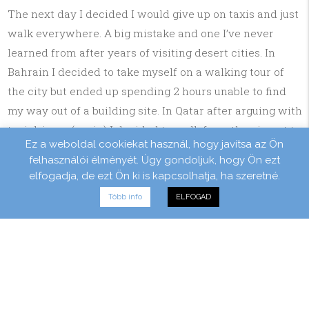
The next day I decided I would give up on taxis and just
walk everywhere. A big mistake and one I’ve never
learned from after years of visiting desert cities. In
Bahrain I decided to take myself on a walking tour of
the city but ended up spending 2 hours unable to find
my way out of a building site. In Qatar after arguing with
taxi drivers (again) I decided to walk from the airport to
Ez a weboldal cookiekat használ, hogy javítsa az Ön
my hotel in Doha. By the time I arrived my clothes were
felhasználói élményét. Úgy gondoljuk, hogy Ön ezt
drenched wet through and I felt like I’d lost 25% of my
elfogadja, de ezt Ön ki is kapcsolhatja, ha szeretné.
body weight. The worst one of all though was on the
Több info
ELFOGAD
outskirts of Vegas. After losing a friend who I was out
with in a nightclub I decided to leave but that I would
walk back to the hotel. I left through what looked like an
exit but what turned out to be the service entrance. As
the door closed behind me I found myself stuck behind
a 10 foot gate. I drunkenly scaled it and found that it led