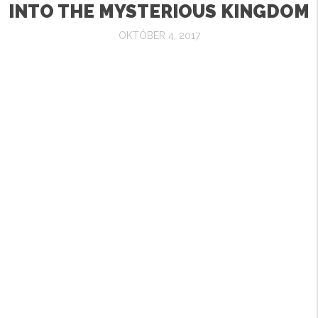
INTO THE MYSTERIOUS KINGDOM
OKTÓBER 4, 2017